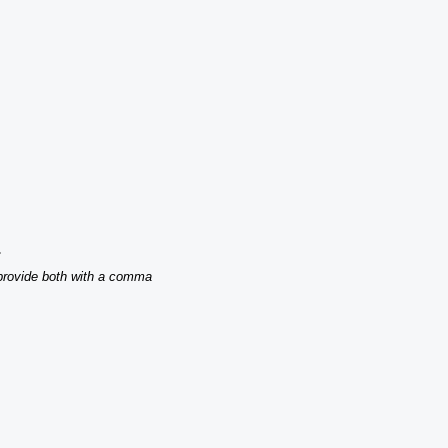
.
 provide both with a comma