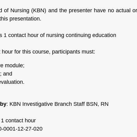
of Nursing (KBN) and the presenter have no actual or p
this presentation.
s 1 contact hour of nursing continuing education
 hour for this course, participants must:
re module;
; and
valuation.
 by
: KBN Investigative Branch Staff BSN, RN
 1 contact hour
-0001-12-27-020