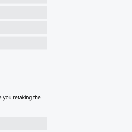
e you retaking the