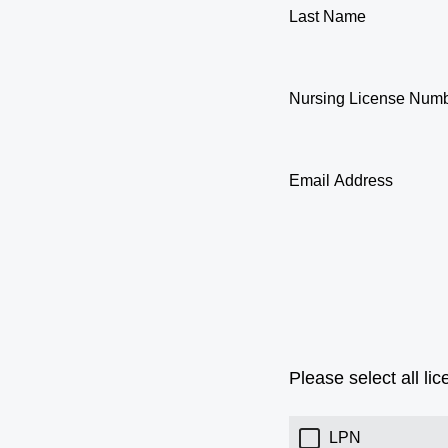
Last Name
Nursing License Num
Email Address
Please select all li
LPN