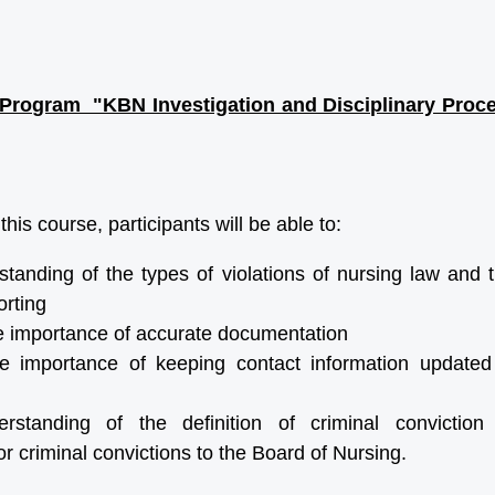
Program "KBN Investigation and Disciplinary Proces
his course, participants will be able to:
tanding of the types of violations of nursing law and 
rting
e importance of accurate documentation
e importance of keeping contact information update
standing of the definition of criminal conviction
r criminal convictions to the Board of Nursing.