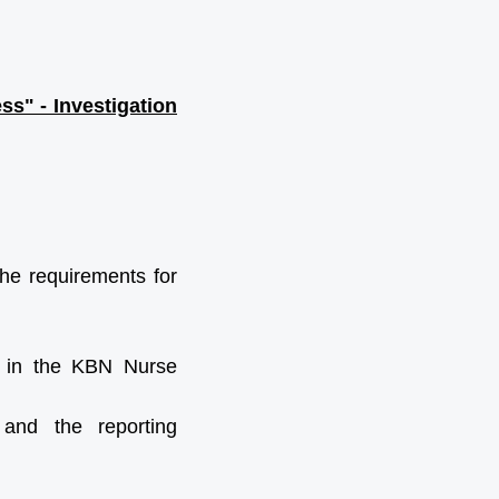
s" - Investigation
the requirements for
d in the KBN Nurse
 and the reporting