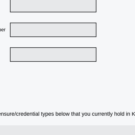
ber
censure/credential types below that you currently hold in 