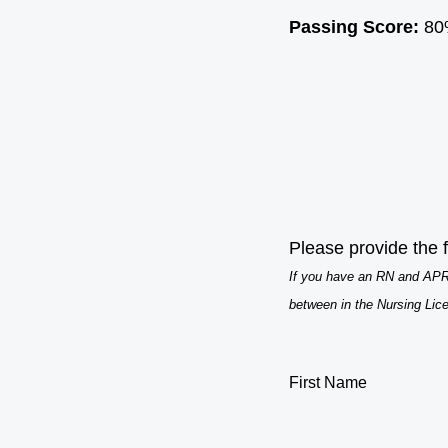
Passing Score:
80
Please provide the f
If you have an RN and APRN
between in the Nursing Lic
First Name