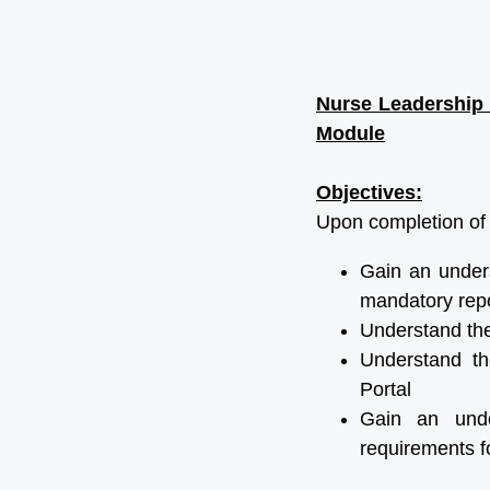
Nurse Leadership 
Module
Objectives:
Upon completion of t
Gain an unders
mandatory repo
Understand th
Understand th
Portal
Gain an under
requirements fo