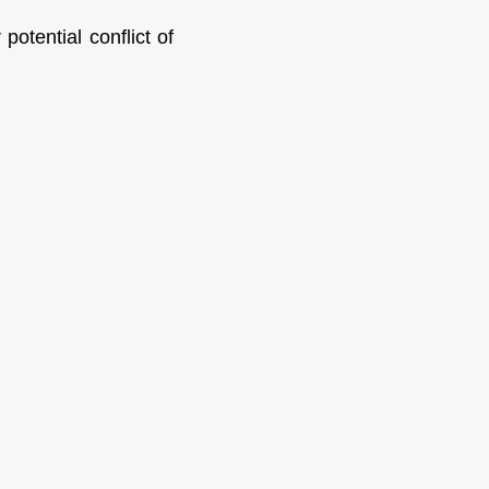
otential conflict of