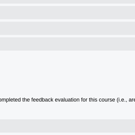
pleted the feedback evaluation for this course (i.e., ar