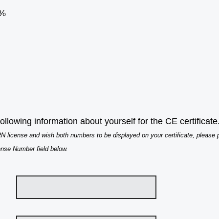
%
ollowing information about yourself for the CE certificate
 license and wish both numbers to be displayed on your certificate, please
ense Number field below.