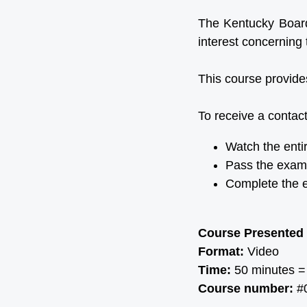
The Kentucky Board 
interest concerning 
This course provide
To receive a contact
Watch the enti
Pass the exam
Complete the e
Course Presented
Format:
Video
Time:
50 minutes =
Course number:
#0