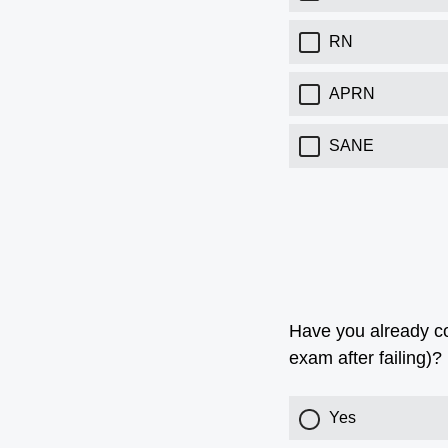
RN
APRN
SANE
Have you already com
exam after failing)?
Yes